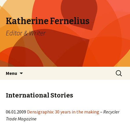
Katherine Fernelius
Editor & Writer
Skip to content
Search
Menu
for:
International Stories
06.01.2009
Densigraphix: 30 years in the making
–
Recycler
Trade Magazine