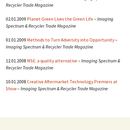
Recycler Trade Magazine
02.01.2009
Planet Green Lives the Green Life
–
Imaging
Spectrum & Recycler Trade Magazine
01.01.2009
Methods to Turn Adversity into Opportunity
–
Imaging Spectrum & Recycler Trade Magazine
12.01.2008
MSE: a quality alternative
–
Imaging Spectrum &
Recycler Trade Magazine
10.01.2008
Creative Aftermarket Technology Premiers at
Show
–
Imaging Spectrum & Recycler Trade Magazine