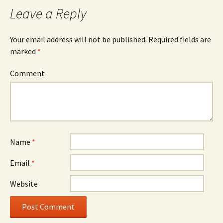
Leave a Reply
Your email address will not be published.
Required fields are
marked
*
Comment
Name
*
Email
*
Website