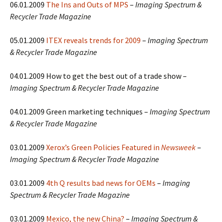
06.01.2009
The Ins and Outs of MPS
–
Imaging Spectrum &
Recycler Trade Magazine
05.01.2009
ITEX reveals trends for 2009
–
Imaging Spectrum
& Recycler Trade Magazine
04.01.2009 How to get the best out of a trade show –
Imaging Spectrum & Recycler Trade Magazine
04.01.2009 Green marketing techniques –
Imaging Spectrum
& Recycler Trade Magazine
03.01.2009
Xerox’s Green Policies Featured in
Newsweek
–
Imaging Spectrum & Recycler Trade Magazine
03.01.2009
4th Q results bad news for OEMs
–
Imaging
Spectrum & Recycler Trade Magazine
03.01.2009
Mexico, the new China?
–
Imaging Spectrum &